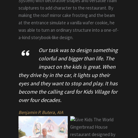
System) with decorative shapes and versatile foam
sculptures to add character to the restaurant. By
making the roof mirror cake frosting and the beam
at the entrance simulate a vanilla wafer cookie, he
was able to turn an ordinary structure into a one-of-
a-kind storybook-like design.
Our task was to design something
colorful and bigger than life. The
impact on the kids is great. When
they drive by in the car, it lights up their
eyes and they want to stop and play. It has
become the calling card for Kids Village for
over four decades.
Benjamin P. Butera, AIA