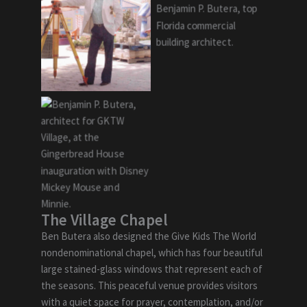
The Village Chapel
Ben Butera also designed the Give Kids The World
nondenominational chapel, which has four beautiful
large stained-glass windows that represent each of
the seasons. This peaceful venue provides visitors
with a quiet space for prayer, contemplation, and/or