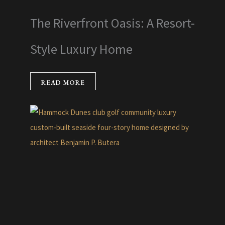
The Riverfront Oasis: A Resort-
Style Luxury Home
READ MORE