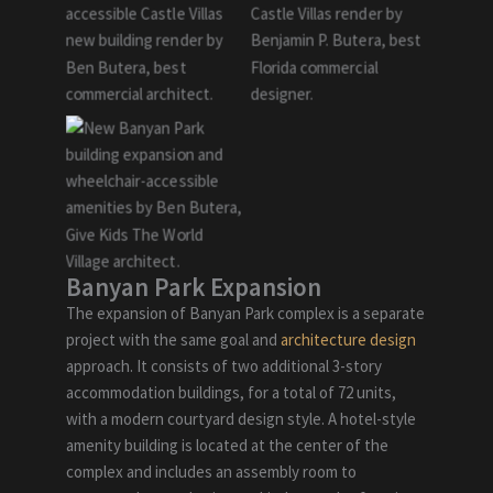
Banyan Park Expansion
The expansion of Banyan Park complex is a separate
project with the same goal and
architecture design
approach. It consists of two additional 3-story
accommodation buildings, for a total of 72 units,
with a modern courtyard design style. A hotel-style
amenity building is located at the center of the
complex and includes an assembly room to