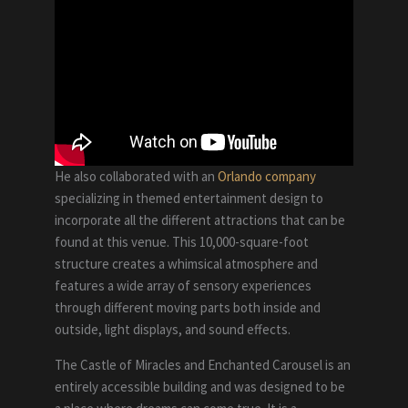
He also collaborated with an
Orlando company
specializing in themed entertainment design to
incorporate all the different attractions that can be
found at this venue. This 10,000-square-foot
structure creates a whimsical atmosphere and
features a wide array of sensory experiences
through different moving parts both inside and
outside, light displays, and sound effects.
The Castle of Miracles and Enchanted Carousel is an
entirely accessible building and was designed to be