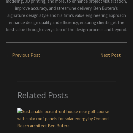
modeling, 3D printing, and more, to enhance project visualization,
improve accuracy, and streamline delivery. Ben Butera’s
signature design style and his firm’s value engineering approach
enhance design quality and efficiency, ensuring clients get the
best value through every step of the design process and beyond.
←
Previous Post
Next Post
→
Related Posts