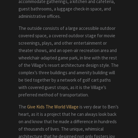
accommodate gatherings, a kitchen and cafeteria,
guest bathrooms, a luggage check-in space, and
administrative offices.
The outside consists of a large accessible outdoor
covered space, a covered outdoor stage for movie
screenings, plays, and other entertainment or
theater shows, and an open-air recreation area and
wheelchair-adapted game park, in line with the rest
of the Village’s resort architecture design style. The
complex’s three buildings and amenity building will
be tied together by a network of golf cart paths
with covered guest stops, as it is the Village’s
preferred method of transportation.
The
Give Kids The World Village
is very dear to Ben’s
heart, as it is a project that he can always look back
on and know that he made a difference in hundreds
of thousands of lives. The unique, whimsical
architecture that he designed not only fosters joy