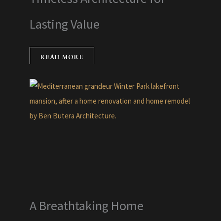
Lasting Value
READ MORE
A Breathtaking Home