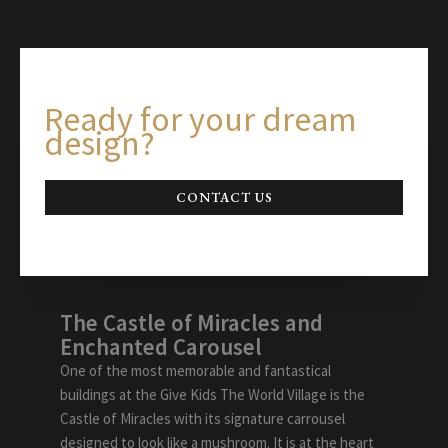
Ready for your dream
design?
CONTACT US
The Castle of Miracles and
Enchanted Carousel
One of the most memorable and fantastical
buildings at the Give Kids The World Village is the
Castle of Miracles with its signature carrousel
designed to look like a mushroom. It is at the heart