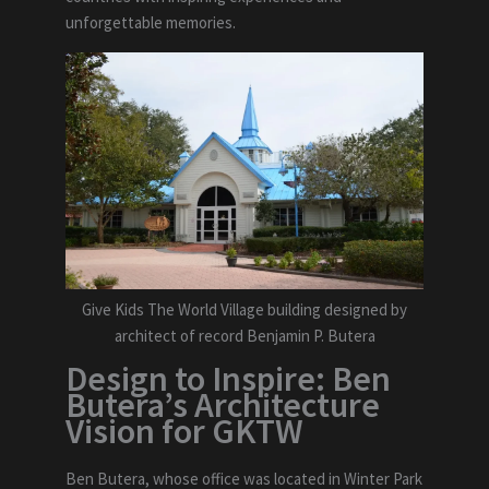
unforgettable memories.
Give Kids The World Village building designed by
architect of record Benjamin P. Butera
Design to Inspire: Ben
Butera’s Architecture
Vision for GKTW
Ben Butera, whose office was located in Winter Park