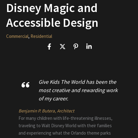
Disney Magic and
Accessible Design
Commercial
,
Residential
Give Kids The World has been the
most creative and rewarding work
of my career.
Benjamin P. Butera, Architect
For many children with life-threatening illnesses,
traveling to Walt Disney World with their families
and experiencing what the Orlando theme parks