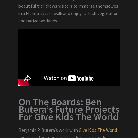
beautiful trail allows visitors to immerse themselves
in a Florida nature walk and enjoy its lush vegetation
and native wetlands.
On The Boards: Ben
Butera’s Future Projects
For Give Kids The World
Benjamin P. Butera’s work with
Give Kids The World
continues four decades later. Ben is currently