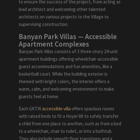
to ensure the success of the project, from acting as
lead architect and welcoming other talented
architects on various projects to the Village to
supervising construction.
Banyan Park Villas
—
Accessible
Apartment Complexes
Banyan Park Villas consists of 3 three-story 24-unit
apartment buildings offering wheelchair-accessible
guest accommodations and fun amenities, like a
basketball court. While the building exterior is
themed with bright colors, the interior offers a
warm, calm, and welcoming environment to make
guests feel at home.
Each GKTW
accessible villa
offers spacious rooms
with raised beds to fit a Hoyer lift to safely transfer
a child from one place to another, such as from a bed
to a wheelchair, chair to toilet, or into a bathtub.
They also include smooth floor transitions and a