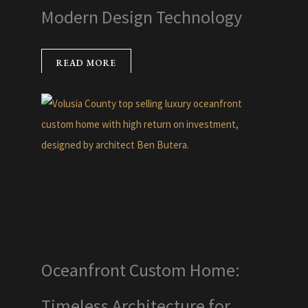
Modern Design Technology
READ MORE
Oceanfront Custom Home:
Timeless Architecture for