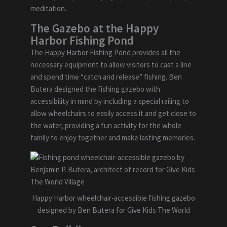
meditation.
The Gazebo at the Happy
Harbor Fishing Pond
The Happy Harbor Fishing Pond provides all the
necessary equipment to allow visitors to cast a line
and spend time “catch and release” fishing. Ben
Butera designed the fishing gazebo with
accessibility in mind by including a special railing to
allow wheelchairs to easily access it and get close to
the water, providing a fun activity for the whole
family to enjoy together and make lasting memories.
Happy Harbor wheelchair-accessible fishing gazebo
designed by Ben Butera for Give Kids The World