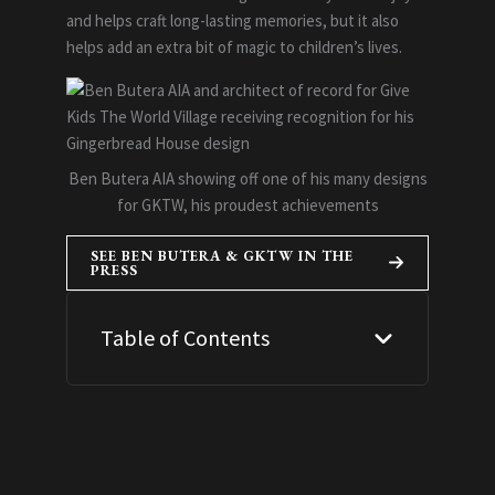
and helps craft long-lasting memories, but it also
helps add an extra bit of magic to children’s lives.
Ben Butera AIA showing off one of his many designs
for GKTW, his proudest achievements
SEE BEN BUTERA & GKTW IN THE
PRESS
Table of Contents