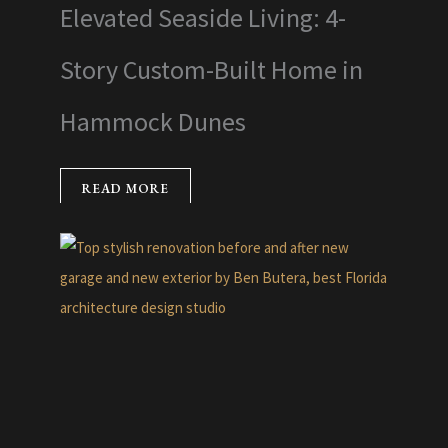
Elevated Seaside Living: 4-
Story Custom-Built Home in
Hammock Dunes
READ MORE