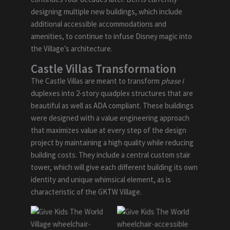
designing multiple new buildings, which include
additional accessible accommodations and
amenities, to continue to infuse Disney magic into
the Village’s architecture.
Castle Villas Transformation
The Castle Villas are meant to transform
phase I
duplexes into 2-story quadplex structures that are
beautiful as well as ADA compliant. These buildings
were designed with a value engineering approach
that maximizes value at every step of the design
project by maintaining a high quality while reducing
building costs. They include a central custom stair
tower, which will give each different building its own
identity and unique whimsical element, as is
characteristic of the GKTW Village.