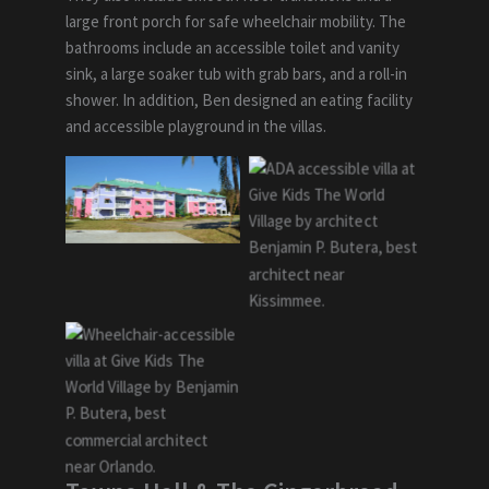
large front porch for safe wheelchair mobility. The
bathrooms include an accessible toilet and vanity
sink, a large soaker tub with grab bars, and a roll-in
shower. In addition, Ben designed an eating facility
and accessible playground in the villas.