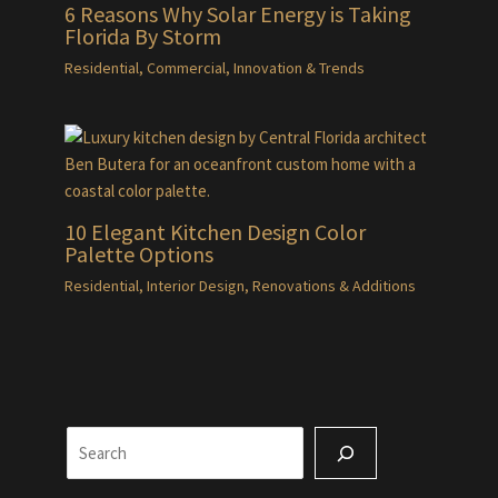
6 Reasons Why Solar Energy is Taking
Florida By Storm
Residential
,
Commercial
,
Innovation & Trends
10 Elegant Kitchen Design Color
Palette Options
Residential
,
Interior Design
,
Renovations & Additions
Search