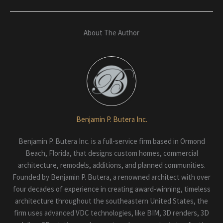
About The Author
Benjamin P. Butera Inc.
Benjamin P. Butera Inc. is a full-service firm based in Ormond
Beach, Florida, that designs custom homes, commercial
architecture, remodels, additions, and planned communities.
Founded by Benjamin P. Butera, a renowned architect with over
four decades of experience in creating award-winning, timeless
architecture throughout the southeastern United States, the
firm uses advanced VDC technologies, like BIM, 3D renders, 3D