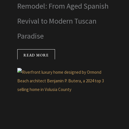
Remodel: From Aged Spanish
Revival to Modern Tuscan
Paradise
READ MORE