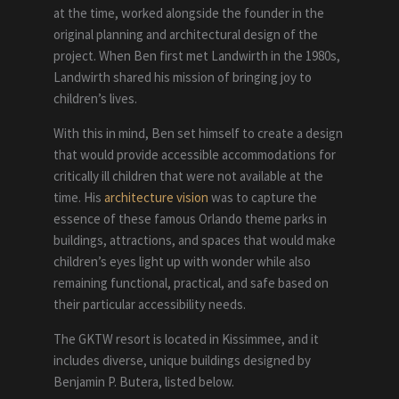
at the time, worked alongside the founder in the
original planning and architectural design of the
project. When Ben first met Landwirth in the 1980s,
Landwirth shared his mission of bringing joy to
children’s lives.
With this in mind, Ben set himself to create a design
that would provide accessible accommodations for
critically ill children that were not available at the
time. His
architecture vision
was to capture the
essence of these famous Orlando theme parks in
buildings, attractions, and spaces that would make
children’s eyes light up with wonder while also
remaining functional, practical, and safe based on
their particular accessibility needs.
The GKTW resort is located in Kissimmee, and it
includes diverse, unique buildings designed by
Benjamin P. Butera, listed below.