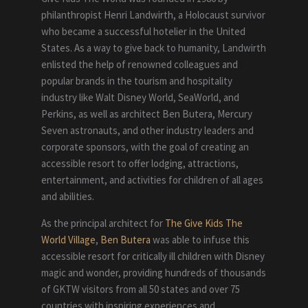
philanthropist Henri Landwirth, a Holocaust survivor
who became a successful hotelier in the United
States. As a way to give back to humanity, Landwirth
enlisted the help of renowned colleagues and
popular brands in the tourism and hospitality
industry like Walt Disney World, SeaWorld, and
Perkins, as well as architect Ben Butera, Mercury
Seven astronauts, and other industry leaders and
corporate sponsors, with the goal of creating an
accessible resort to offer lodging, attractions,
entertainment, and activities for children of all ages
and abilities.
As the principal architect for
The Give Kids The
World Village
,
Ben Butera
was able to infuse this
accessible resort for critically ill children with Disney
magic and wonder, providing hundreds of thousands
of GKTW visitors from all 50 states and over 75
countries with inspiring experiences and