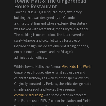
Towne Hall & The Gingerbread
House Restaurant
Towne Hall is a 53,000-square-foot, two-story
building that was designed by an Orlando
architectural firm and whose exterior Ben Butera
was tasked with refreshing for a fairytale-like feel.
The building is meant to look like it is covered in
swirly lollipops and colorful candy for a treat-
inspired design. Inside are different dining options,
entertainment venues, and the Village’s
administration offices.
Within Towne Hall is the famous
Give Kids The World
Gingerbread House, where families can dine and
celebrate birthdays as well as other special events.
Originally donated by Perkins, the initial design had a
simple gable roof and looked like a regular
commercial building
with some Victorian brackets.
Ben Butera used EIFS (Exterior Insulation and Finish