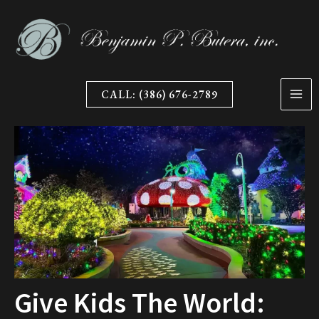
Skip
to
content
CALL: (386) 676-2789
Give Kids The World: