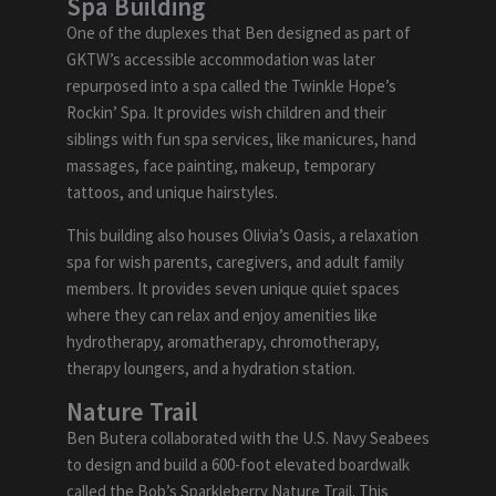
Spa Building
One of the duplexes that Ben designed as part of
GKTW’s accessible accommodation was later
repurposed into a spa called the Twinkle Hope’s
Rockin’ Spa. It provides wish children and their
siblings with fun spa services, like manicures, hand
massages, face painting, makeup, temporary
tattoos, and unique hairstyles.
This building also houses Olivia’s Oasis, a relaxation
spa for wish parents, caregivers, and adult family
members. It provides seven unique quiet spaces
where they can relax and enjoy amenities like
hydrotherapy, aromatherapy, chromotherapy,
therapy loungers, and a hydration station.
Nature Trail
Ben Butera collaborated with the U.S. Navy Seabees
to design and build a 600-foot elevated boardwalk
called the Bob’s Sparkleberry Nature Trail. This