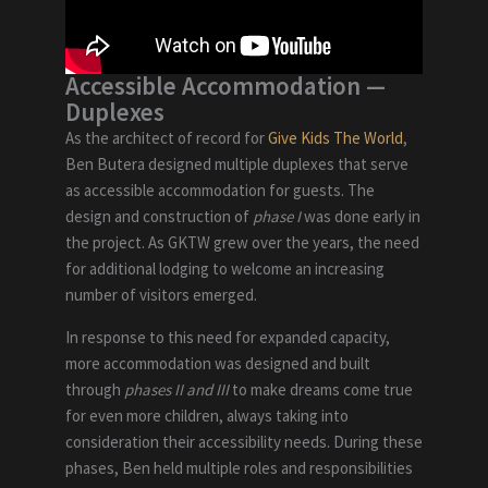
Accessible Accommodation
—
Duplexes
As the architect of record for
Give Kids The World
,
Ben Butera designed multiple duplexes that serve
as accessible accommodation for guests. The
design and construction of
phase I
was done early in
the project. As GKTW grew over the years, the need
for additional lodging to welcome an increasing
number of visitors emerged.
In response to this need for expanded capacity,
more accommodation was designed and built
through
phases II and III
to make dreams come true
for even more children, always taking into
consideration their accessibility needs. During these
phases, Ben held multiple roles and responsibilities