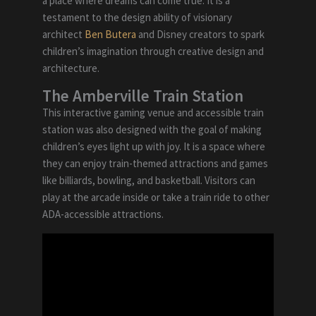
a place where dreams can come true. It is a
testament to the design ability of visionary
architect
Ben Butera
and Disney creators to spark
children’s imagination through creative design and
architecture.
The Amberville Train Station
This interactive gaming venue and accessible train
station was also designed with the goal of making
children’s eyes light up with joy. It is a space where
they can enjoy train-themed attractions and games
like billiards, bowling, and basketball. Visitors can
play at the arcade inside or take a train ride to other
ADA-accessible attractions.