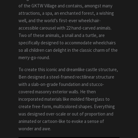
of the GKTW Village and contains, amongst many
attractions, a spa, an enchanted forest, a wishing
well, and the world’s first-ever wheelchair-
accessible carousel with 22 hand-carved animals.
Two of these animals, a snail and a turtle, are
specifically designed to accommodate wheelchairs
so all children can delight in the classic charm of the
merry-go-round.
To create this iconic and dreamlike castle structure,
Ben designed a steel-­framed rectilinear structure
with a slab-on-grade foundation and stucco-
covered masonry exterior walls. He then
incorporated materials like molded fiberglass to
create free-form, multicolored shapes. Everything
was designed over-scale or out of proportion and
animated or cartoon-like to evoke a sense of
wonder and awe.