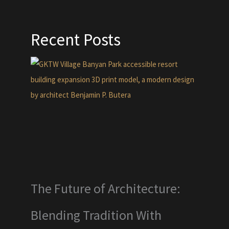
Recent Posts
The Future of Architecture:
Blending Tradition With