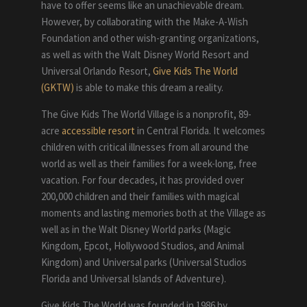
have to offer seems like an unachievable dream.
However, by collaborating with the Make-A-Wish
Foundation and other wish-granting organizations,
as well as with the Walt Disney World Resort and
Universal Orlando Resort,
Give Kids The World
(GKTW)
is able to make this dream a reality.
The Give Kids The World Village is a nonprofit, 89-
acre
accessible resort
in Central Florida. It welcomes
children with critical illnesses from all around the
world as well as their families for a week-long, free
vacation. For four decades, it has provided over
200,000 children and their families with magical
moments and lasting memories both at the Village as
well as in the Walt Disney World parks (Magic
Kingdom, Epcot, Hollywood Studios, and Animal
Kingdom) and Universal parks (Universal Studios
Florida and Universal Islands of Adventure).
Give Kids The World was founded in 1986 by