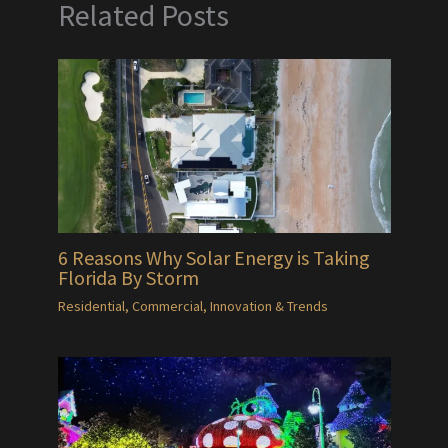
Related Posts
6 Reasons Why Solar Energy is Taking
Florida By Storm
Residential
,
Commercial
,
Innovation & Trends