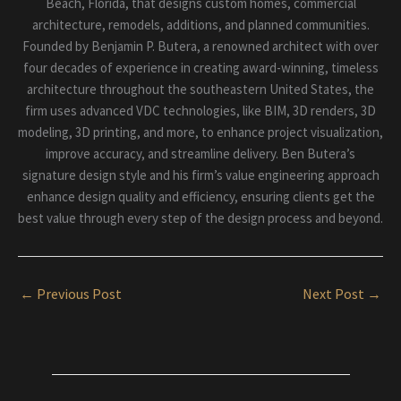
Beach, Florida, that designs custom homes, commercial
architecture, remodels, additions, and planned communities.
Founded by Benjamin P. Butera, a renowned architect with over
four decades of experience in creating award-winning, timeless
architecture throughout the southeastern United States, the
firm uses advanced VDC technologies, like BIM, 3D renders, 3D
modeling, 3D printing, and more, to enhance project visualization,
improve accuracy, and streamline delivery. Ben Butera’s
signature design style and his firm’s value engineering approach
enhance design quality and efficiency, ensuring clients get the
best value through every step of the design process and beyond.
←
Previous Post
Next Post
→