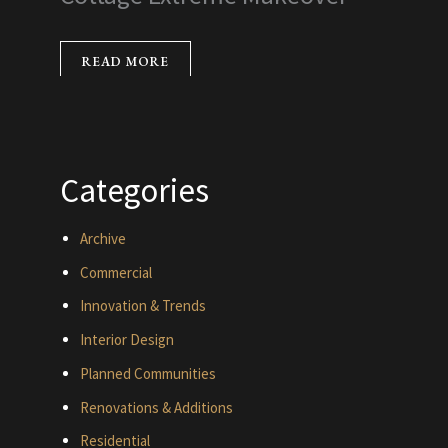
READ MORE
Categories
Archive
Commercial
Innovation & Trends
Interior Design
Planned Communities
Renovations & Additions
Residential