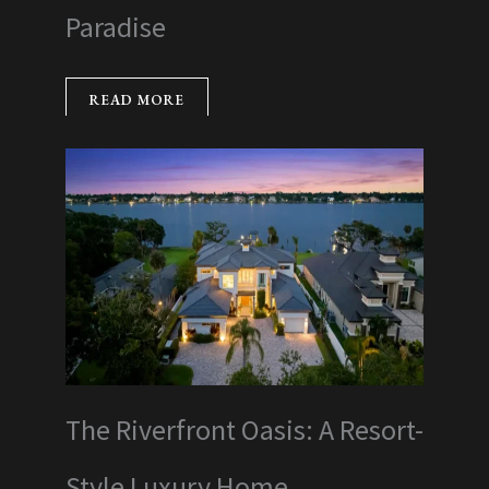
Paradise
READ MORE
The Riverfront Oasis: A Resort-
Style Luxury Home