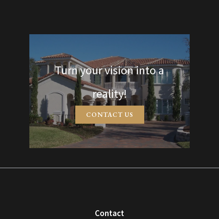
Turn your vision into a
reality!
CONTACT US
Contact