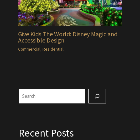
Give Kids The World: Disney Magic and
Accessible Design
Commercial
,
Residential
Search
Recent Posts