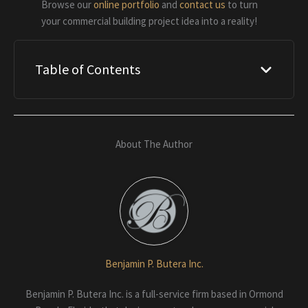
Browse our
online portfolio
and
contact us
to turn
your commercial building project idea into a reality!
Table of Contents
About The Author
Benjamin P. Butera Inc.
Benjamin P. Butera Inc. is a full-service firm based in Ormond