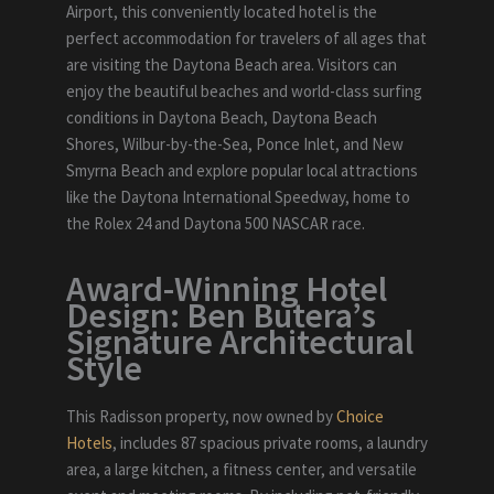
Airport, this conveniently located hotel is the
perfect accommodation for travelers of all ages that
are visiting the Daytona Beach area. Visitors can
enjoy the beautiful beaches and world-class surfing
conditions in Daytona Beach, Daytona Beach
Shores, Wilbur-by-the-Sea, Ponce Inlet, and New
Smyrna Beach and explore popular local attractions
like the Daytona International Speedway, home to
the Rolex 24 and Daytona 500 NASCAR race.
Award-Winning Hotel
Design: Ben Butera’s
Signature Architectural
Style
This Radisson property, now owned by
Choice
Hotels
, includes 87 spacious private rooms, a laundry
area, a large kitchen, a fitness center, and versatile