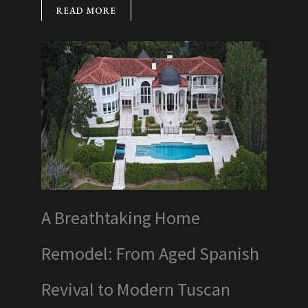
READ MORE
A Breathtaking Home
Remodel: From Aged Spanish
Revival to Modern Tuscan