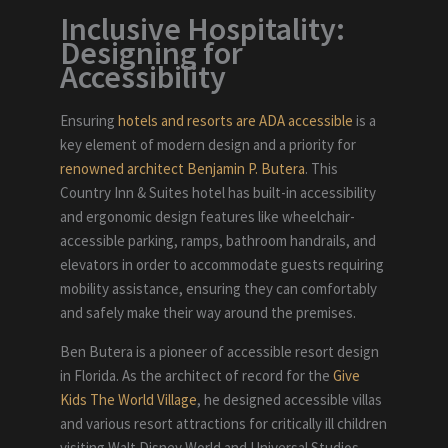
Inclusive Hospitality:
Designing for
Accessibility
Ensuring
hotels and resorts are ADA accessible
is a
key element of modern design and a priority for
renowned architect Benjamin P. Butera
. This
Country Inn & Suites hotel has built-in accessibility
and ergonomic design features like wheelchair-
accessible parking, ramps, bathroom handrails, and
elevators in order to accommodate guests requiring
mobility assistance, ensuring they can comfortably
and safely make their way around the premises.
Ben Butera is a pioneer of accessible resort design
in Florida. As the architect of record for the
Give
Kids The World Village
, he designed accessible villas
and various resort attractions for critically ill children
visiting Walt Disney World and Universal Studios