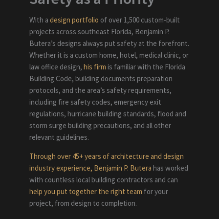
With a
design portfolio
of over 1,500 custom-built
projects across southeast Florida, Benjamin P.
Butera’s designs always put safety at the forefront.
Whether it is a custom home, hotel, medical clinic, or
law office design,
his firm
is familiar with the Florida
Building Code, building documents preparation
protocols
,
and the area’s safety requirements,
including fire safety codes, emergency exit
regulations, hurricane building standards, flood and
storm surge building precautions, and all other
relevant guidelines.
Through over 45+ years of architecture and design
industry experience, Benjamin P. Butera
has worked
with countless local building contractors and can
help you put together the right team
for your
project, from design to completion.