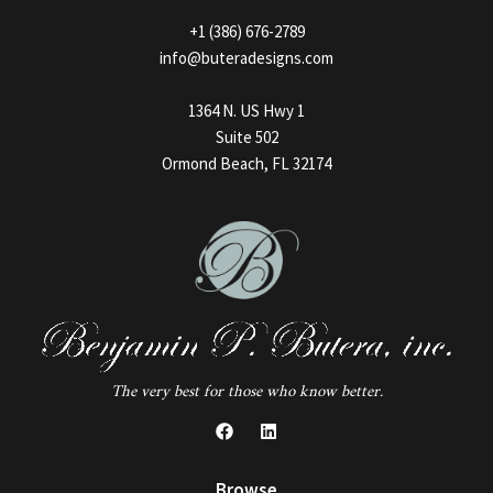
+1 (386) 676-2789
info@buteradesigns.com
1364 N. US Hwy 1
Suite 502
Ormond Beach, FL 32174
The very best for those who know better.
Browse