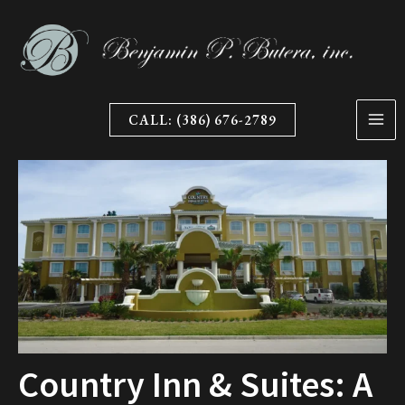
Skip
to
content
CALL: (386) 676-2789
Country Inn & Suites: A