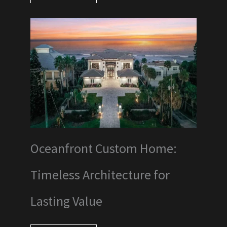
Oceanfront Custom Home:
Timeless Architecture for
Lasting Value