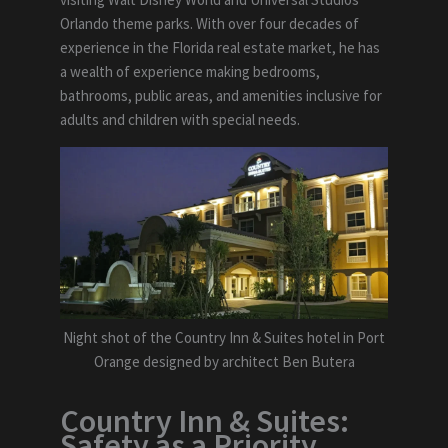
Orlando theme parks. With over four decades of
experience in the Florida real estate market, he has
a wealth of experience making bedrooms,
bathrooms, public areas, and amenities inclusive for
adults and children with special needs.
Night shot of the Country Inn & Suites hotel in Port
Orange designed by architect Ben Butera
Country Inn & Suites:
Safety as a Priority