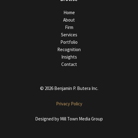
Home
About
Firm
Services
Portfolio
Recognition
Insights
Contact
© 2026 Benjamin P. Butera Inc.
Privacy Policy
Designed by
Mill Town Media Group