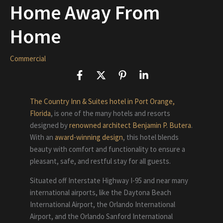
Home Away From
Home
Commercial
The Country Inn & Suites hotel in Port Orange,
Florida
, is one of the many hotels and resorts
designed by
renowned architect Benjamin P. Butera
.
With an
award-winning design
, this hotel blends
beauty with comfort and functionality to ensure a
pleasant, safe, and restful stay for all guests.
Situated off Interstate Highway I-95 and near many
international airports, like the Daytona Beach
International Airport, the Orlando International
Airport, and the Orlando Sanford International