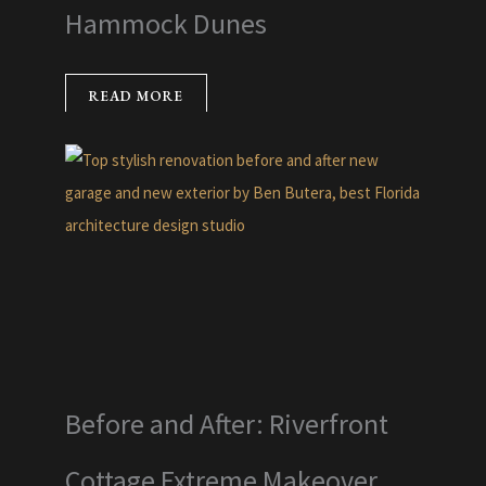
Hammock Dunes
READ MORE
Before and After: Riverfront
Cottage Extreme Makeover