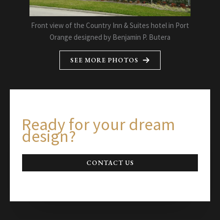
Front view of the Country Inn & Suites hotel in Port
Orange designed by Benjamin P. Butera
SEE MORE PHOTOS
Ready for your dream
design?
CONTACT US