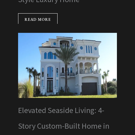
READ MORE
Elevated Seaside Living: 4-
Story Custom-Built Home in