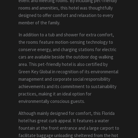
event and meeting rooms. By including pet-friendly
rooms and amenities, this hotel was thoughtfully
designed to offer comfort and relaxation to every
member of the family.
In addition to a tub and shower for extra comfort,
the rooms feature motion-sensing technology to
conserve energy, and charging stations for electric
cars are available beside the outdoor dog-walking
area. This pet-friendly hotel is also certified by
Green Key Global in recognition of its environmental
management and corporate social responsibility
achievements and its commitment to sustainability
practices, making it an ideal option for
environmentally conscious guests.
Although mainly designed for comfort, this Florida
hotel has great curb appeal. It features a water
fountain at the front entrance and a large carport to
facilitate baggage unloading sheltered from the hot