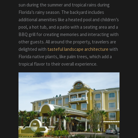
sun during the summer and tropical rains during
Florida’s rainy season. The backyard includes
additional amenities like a heated pool and children’s
pool, a hot tub, and a patio with a seating area and a
BBQ grill for creating memories and interacting with
other guests. All around the property, travelers are
delighted with
tasteful landscape architecture
with
Florida native plants, like palm trees, which add a
tropical flavor to their overall experience.