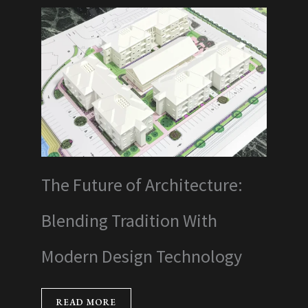
The Future of Architecture:
Blending Tradition With
Modern Design Technology
READ MORE