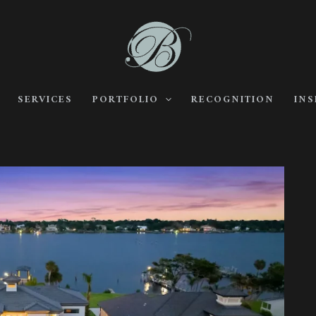
SERVICES
PORTFOLIO
RECOGNITION
INS