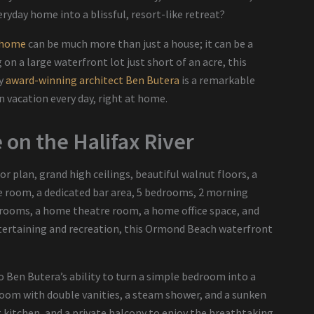
eryday home into a blissful, resort-like retreat?
 home
can be much more than just a house; it can be a
 on a large waterfront lot just short of an acre, this
by
award-winning architect Ben Butera
is a remarkable
 vacation every day, right at home.
on the Halifax River
loor plan, grand high ceilings, beautiful walnut floors, a
ne room, a dedicated bar area, 5 bedrooms, 2 morning
throoms, a home theatre room, a home office space, and
ntertaining and recreation, this Ormond Beach waterfront
.
 Ben Butera’s ability to turn a simple bedroom into a
hroom with double vanities, a steam shower, and a sunken
ng kitchen, and a private balcony to enjoy the breathtaking