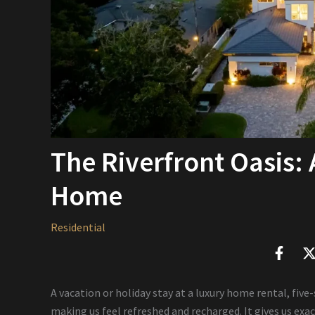
The Riverfront Oasis:
Home
Residential
A vacation or holiday stay at a luxury home rental, five
making us feel refreshed and recharged. It gives us exac