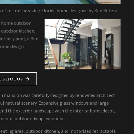
ck of record-breaking Florida home designed by Ben Butera
E PHOTOS
n mansion was carefully designed by renowned architect
ul natural scenery. Expansive glass windows and large
end the exterior landscape with the interior home decor,
indoor-outdoor living experience.
 seating area, outdoor kitchen, and motorized retractable