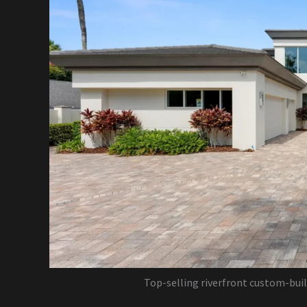
Top-selling riverfront custom-bui