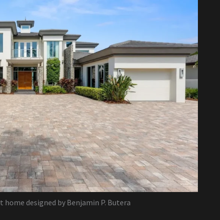
lt home designed by Benjamin P. Butera