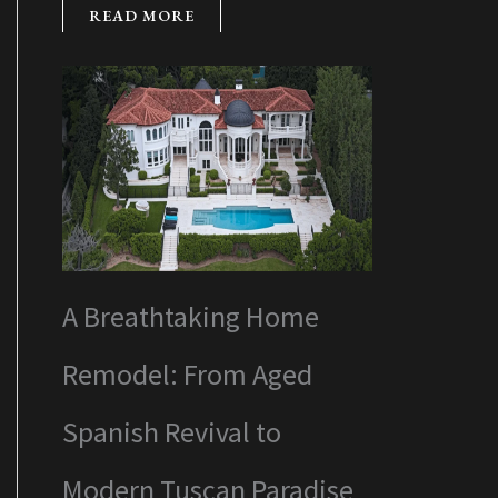
READ MORE
A Breathtaking Home
Remodel: From Aged
Spanish Revival to
Modern Tuscan Paradise