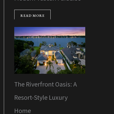
READ MORE
The Riverfront Oasis: A
Resort-Style Luxury
Home