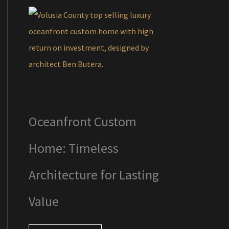
Oceanfront Custom
Home: Timeless
Architecture for Lasting
Value