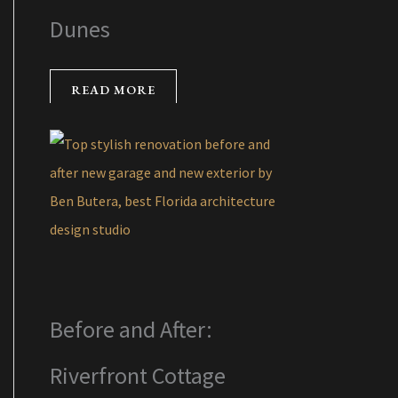
Dunes
READ MORE
Before and After:
Riverfront Cottage