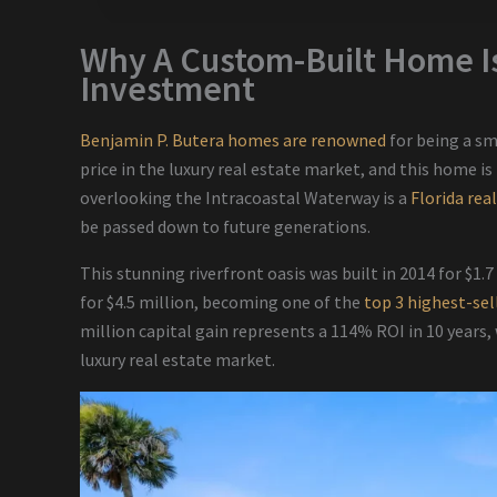
Why A Custom-Built Home Is
Investment
Benjamin P. Butera homes are renowned
for being a s
price in the luxury real estate market, and this home is
overlooking the Intracoastal Waterway is a
Florida rea
be passed down to future generations.
This stunning riverfront oasis was built in 2014 for $1.7
for $4.5 million, becoming one of the
top 3 highest-sel
million capital gain represents a 114% ROI in 10 years,
luxury real estate market.