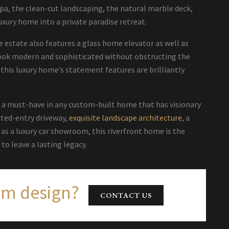
pa, the clean-cut landscaping, the natural marble deck,
uxury home into a private paradise retreat.
e estate also features a glass home elevator as well as
 look modern and sophisticated without obstructing the
 this luxury home’s statement features are brilliantly
, a must-have in any custom-built home that has visionary
ated-entry driveway,
exquisite landscape architecture
, a
s a luxury car showroom, this riverfront home is the
to leave a lasting legacy.
am design?
CONTACT US