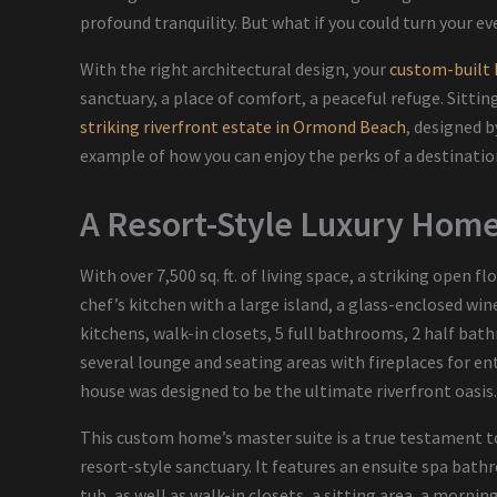
profound tranquility. But what if you could turn your ev
With the right architectural design, your
custom-built
sanctuary, a place of comfort, a peaceful refuge. Sitting
striking riverfront estate in Ormond Beach
, designed 
example of how you can enjoy the perks of a destination
A Resort-Style Luxury Home 
With over 7,500 sq. ft. of living space, a striking open f
chef’s kitchen with a large island, a glass-enclosed wi
kitchens, walk-in closets, 5 full bathrooms, 2 half ba
several lounge and seating areas with fireplaces for e
house was designed to be the ultimate riverfront oasis
This custom home’s master suite is a true testament to
resort-style sanctuary. It features an ensuite spa bat
tub, as well as walk-in closets, a sitting area, a morni