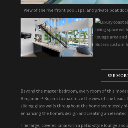
View of the riverfront pool, spa, and private boat do
SEE MOR
Beyond the master bedroom, every room of this moder
Benjamin P. Butera to maximize the view of the beautif
sliding glass walls throughout the home seamlessly bl
enhancing the home’s design and creating an elevated 
The large, covered lanai with a patio-style lounge and