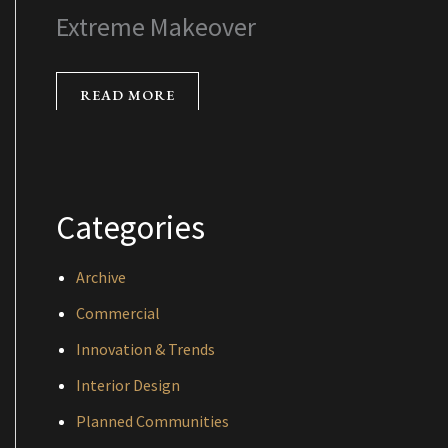
Extreme Makeover
READ MORE
Categories
Archive
Commercial
Innovation & Trends
Interior Design
Planned Communities