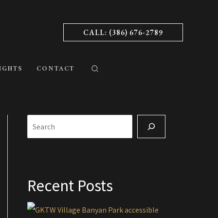
CALL: (386) 676-2789
IGHTS
CONTACT
Search
Recent Posts