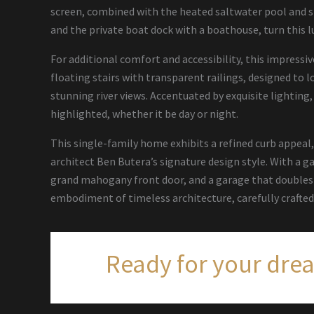
screen, combined with the heated saltwater pool and s
and the private boat dock with a boathouse, turn this l
For additional comfort and accessibility, this impressiv
floating stairs with transparent railings, designed to
stunning river views. Accentuated by exquisite lighting,
highlighted, whether it be day or night.
This single-family home exhibits a refined curb appeal
architect Ben Butera’s signature design style. With a g
grand mahogany front door, and a garage that doubles a
embodiment of timeless architecture, carefully crafted 
Ready for your dre