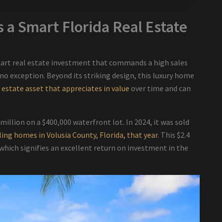
 a Smart Florida Real Estate
mart real estate investment that commands a high sales
 no exception. Beyond its striking design, this luxury home
l estate asset that appreciates in value
over time and can
 million on a $400,000 waterfront lot. In 2024, it was sold
ling homes in Volusia County, Florida, that year
. This $2.4
 which signifies an excellent return on investment in the