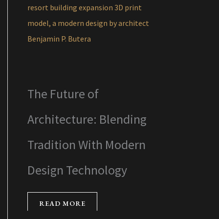
The Future of
Architecture: Blending
Tradition With Modern
Design Technology
READ MORE