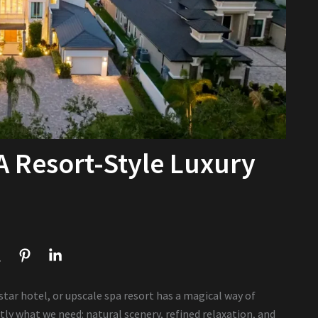
 A Resort-Style Luxury
-star hotel, or upscale spa resort has a magical way of
tly what we need: natural scenery, refined relaxation, and