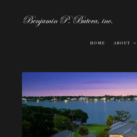
Skip
to
content
HOME
ABOUT