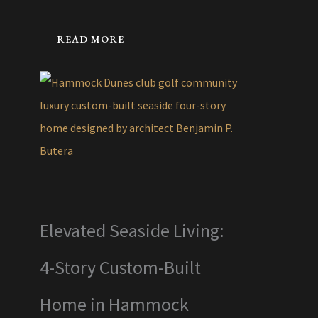
READ MORE
Elevated Seaside Living:
4-Story Custom-Built
Home in Hammock