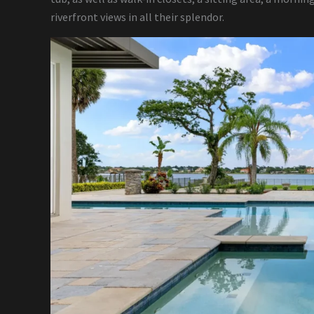
riverfront views in all their splendor.