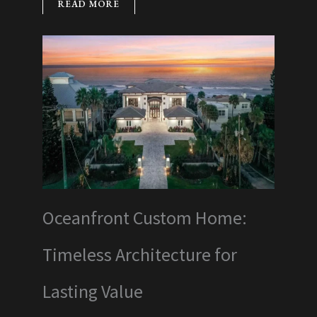
READ MORE
Oceanfront Custom Home:
Timeless Architecture for
Lasting Value