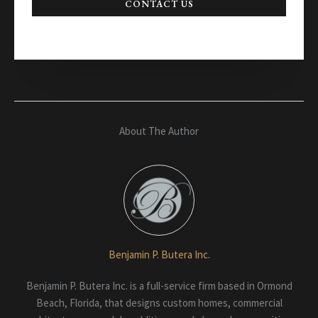
CONTACT US
About The Author
Benjamin P. Butera Inc.
Benjamin P. Butera Inc. is a full-service firm based in Ormond
Beach, Florida, that designs custom homes, commercial