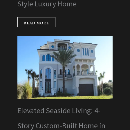
Style Luxury Home
READ MORE
Elevated Seaside Living: 4-
Story Custom-Built Home in