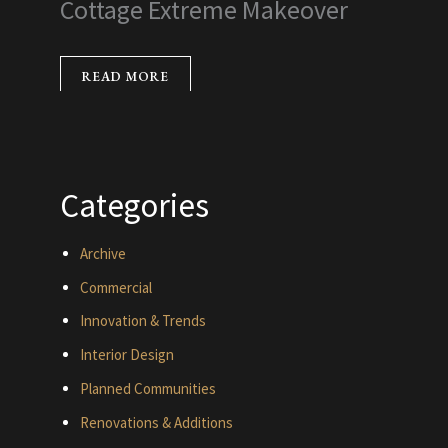
Cottage Extreme Makeover
READ MORE
Categories
Archive
Commercial
Innovation & Trends
Interior Design
Planned Communities
Renovations & Additions