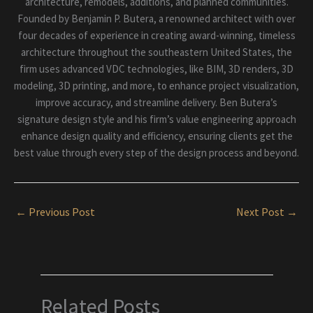
architecture, remodels, additions, and planned communities.
Founded by Benjamin P. Butera, a renowned architect with over
four decades of experience in creating award-winning, timeless
architecture throughout the southeastern United States, the
firm uses advanced VDC technologies, like BIM, 3D renders, 3D
modeling, 3D printing, and more, to enhance project visualization,
improve accuracy, and streamline delivery. Ben Butera’s
signature design style and his firm’s value engineering approach
enhance design quality and efficiency, ensuring clients get the
best value through every step of the design process and beyond.
←
Previous Post
Next Post
→
Related Posts