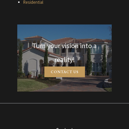
Residential
Turn your vision into a
reality!
CONTACT US