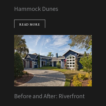
Hammock Dunes
READ MORE
Before and After: Riverfront