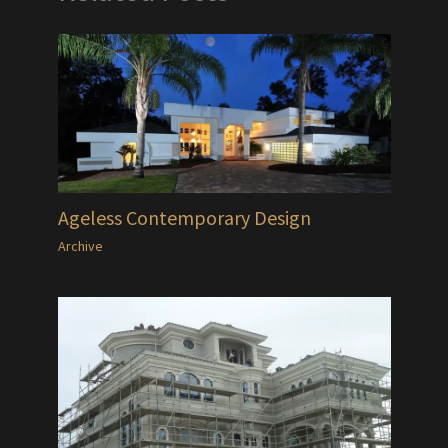
Ageless Contemporary Design
Archive