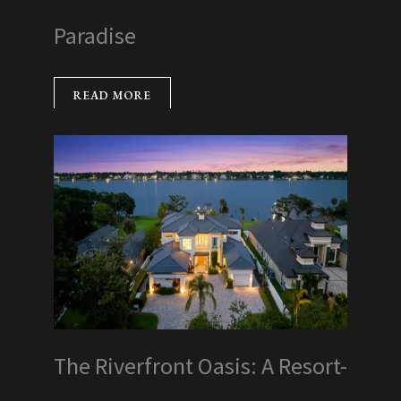
Paradise
READ MORE
The Riverfront Oasis: A Resort-