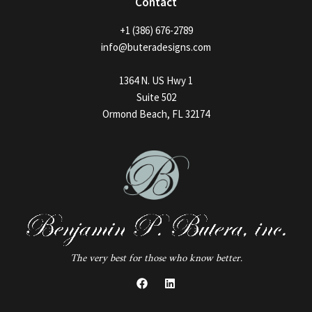
Contact
+1 (386) 676-2789
info@buteradesigns.com
1364 N. US Hwy 1
Suite 502
Ormond Beach, FL 32174
The very best for those who know better.