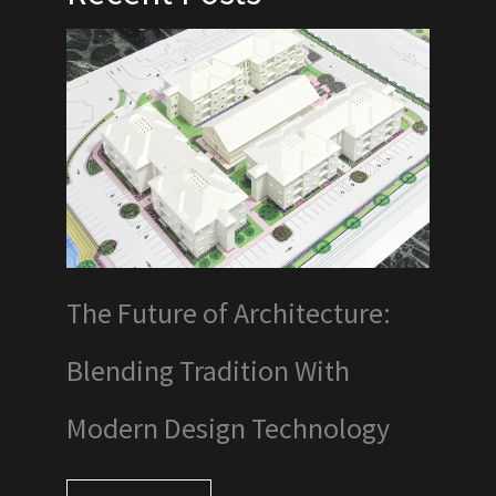
The Future of Architecture:
Blending Tradition With
Modern Design Technology