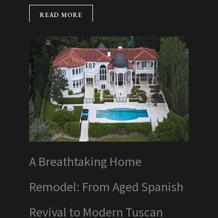
READ MORE
A Breathtaking Home
Remodel: From Aged Spanish
Revival to Modern Tuscan