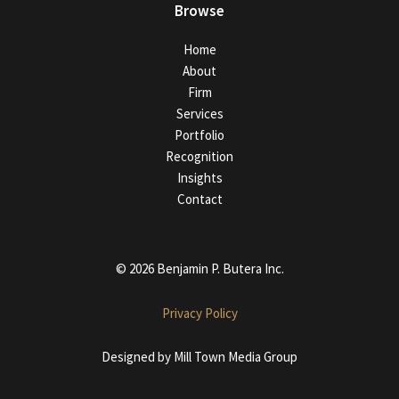
Browse
Home
About
Firm
Services
Portfolio
Recognition
Insights
Contact
© 2026 Benjamin P. Butera Inc.
Privacy Policy
Designed by
Mill Town Media Group