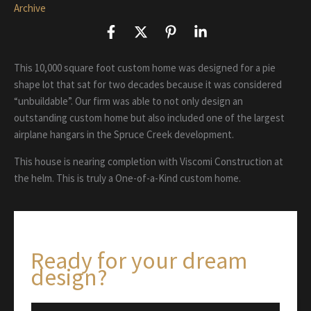
Archive
This 10,000 square foot custom home was designed for a pie
shape lot that sat for two decades because it was considered
“unbuildable”. Our firm was able to not only design an
outstanding custom home but also included one of the largest
airplane hangars in the Spruce Creek development.
This house is nearing completion with Viscomi Construction at
the helm. This is truly a One-of-a-Kind custom home.
Ready for your dream
design?