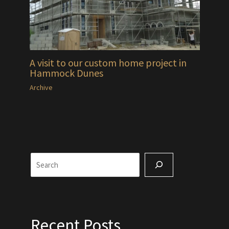
A visit to our custom home project in
Hammock Dunes
Archive
Search
Recent Posts