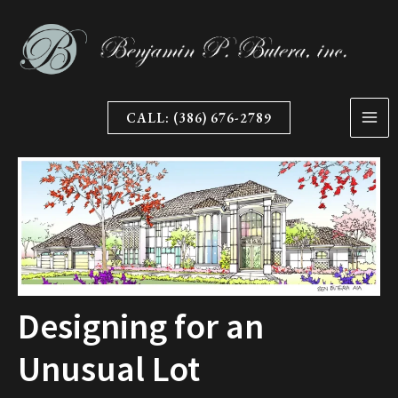
Skip
to
content
CALL: (386) 676-2789
Designing for an
Unusual Lot