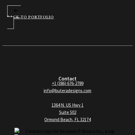
BACK TO PORTFOLIO
Contact
+1 (386) 676-2789
info@buteradesigns.com
1364 N. US Hwy 1
Suite 502
Ormond Beach, FL 32174