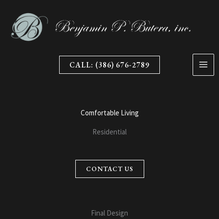
Skip
to
content
CALL: (386) 676-2789
Comfortable Living
Residential
CONTACT US
Final Design