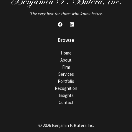
The very best for those who know better.
Browse
Home
About
Firm
Services
Portfolio
Recognition
Insights
Contact
© 2026 Benjamin P. Butera Inc.