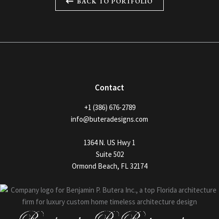
BACK TO PORTFOLIO
Contact
+1 (386) 676-2789
info@buteradesigns.com
1364 N. US Hwy 1
Suite 502
Ormond Beach, FL 32174