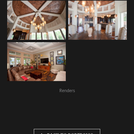
Renders